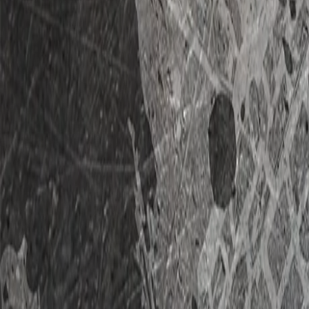
Home
RVs For Sale