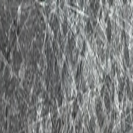
New Toy Haulers
Used Toy Haulers
Tow Guide
Financing / Trade