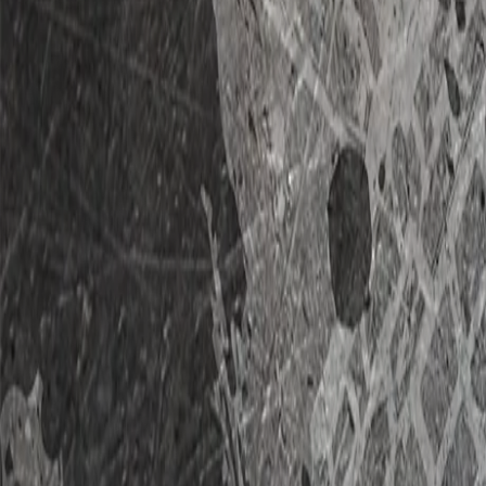
Home
RVs For Sale