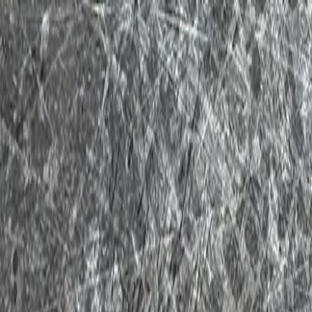
New Toy Haulers
Used Toy Haulers
Tow Guide
Financing / Trade